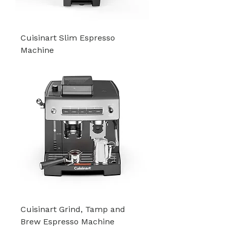
Cuisinart Slim Espresso
Machine
Cuisinart Grind, Tamp and
Brew Espresso Machine