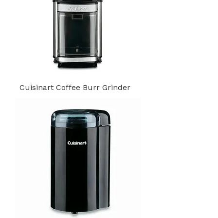
Cuisinart Coffee Burr Grinder