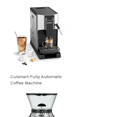
Cuisinart Fully Automatic
Coffee Machine