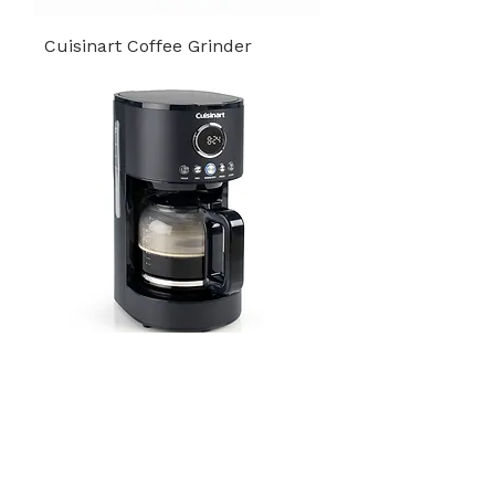
Cuisinart Coffee Grinder
Drip Filter Coffee Maker