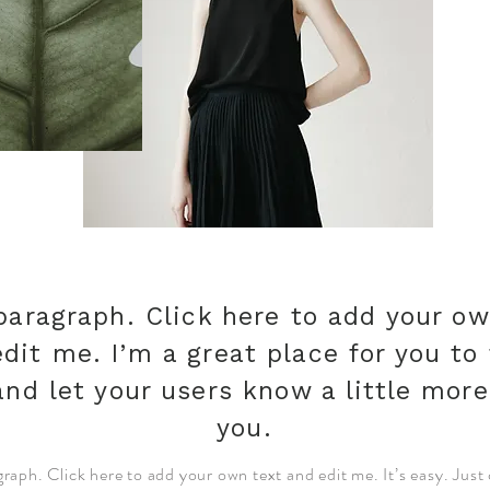
paragraph. Click here to add your ow
dit me. I’m a great place for you to 
and let your users know a little mor
you.
graph. Click here to add your own text and edit me. It’s easy. Just 