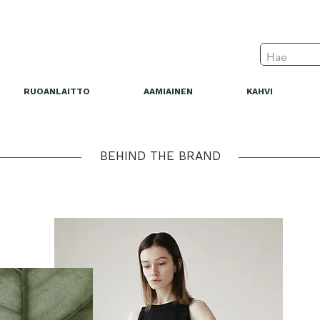
RUOANLAITTO
AAMIAINEN
KAHVI
BEHIND THE BRAND