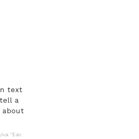
n text
tell a
e about
click “Edit