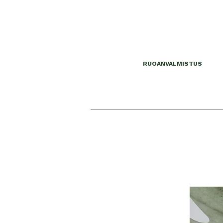
RUOANVALMISTUS