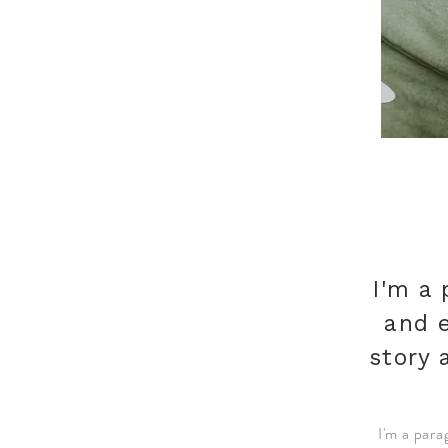
I'm a 
and e
story 
I'm a para