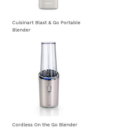
Cuisinart Blast & Go Portable
Blender
Cordless On the Go Blender