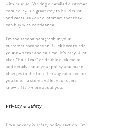
with queries. Writing a detailed customer
care policy is a great way to build trust
and reassure your customers that they
can buy with confidence.
I'm the second paragraph in your
customer care section. Click here to add
your own text and edit me. It’s easy. Just
click “Edit Text” or double click me to
add details about your policy and make
changes to the font. I’m a great place for
you to tell a story and let your users
know a little more about you.
Privacy & Safety
I’m a privacy & safety policy section. I’m