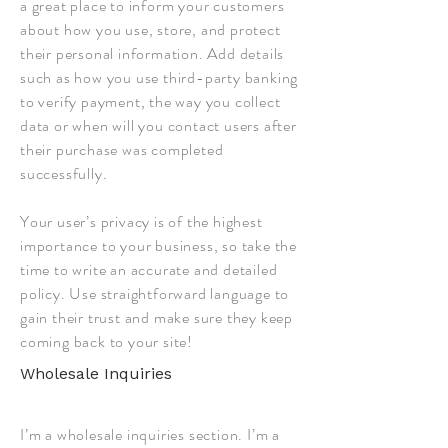
a great place to inform your customers
about how you use, store, and protect
their personal information. Add details
such as how you use third-party banking
to verify payment, the way you collect
data or when will you contact users after
their purchase was completed
successfully.
Your user’s privacy is of the highest
importance to your business, so take the
time to write an accurate and detailed
policy. Use straightforward language to
gain their trust and make sure they keep
coming back to your site!
Wholesale Inquiries
I’m a wholesale inquiries section. I’m a