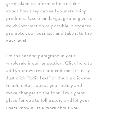
great place to inform other retailers
about how they can sell your stunning
products. Use plain language and give as
much information as possible in order to
promote your business and take it to the
next level!
I'm the second paragraph in your
wholesale inquiries section. Click here to
add your own text and edit me. It’s easy.
Just click “Edit Text” or double click me
to add details about your policy and
make changes to the font. I’m a great
place for you to tell a story and let your
users know a little more about you.
Payment Methods
- Credit / Debit Cards