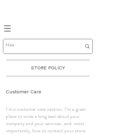
STORE POLICY
Customer Care
I’m a customer care section. I’m a great
place to write a long text about your
company and your services, and, most
importantly, how to contact your store