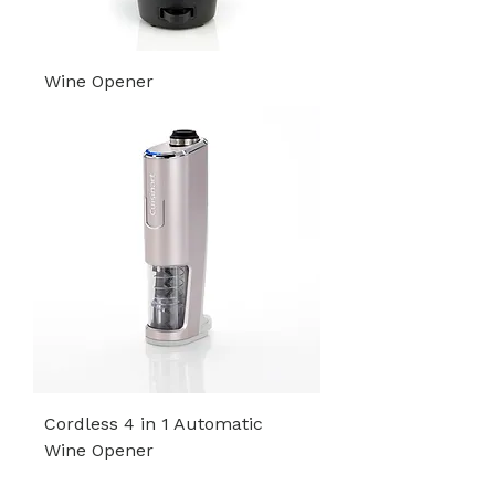
Wine Opener
Cordless 4 in 1 Automatic
Wine Opener