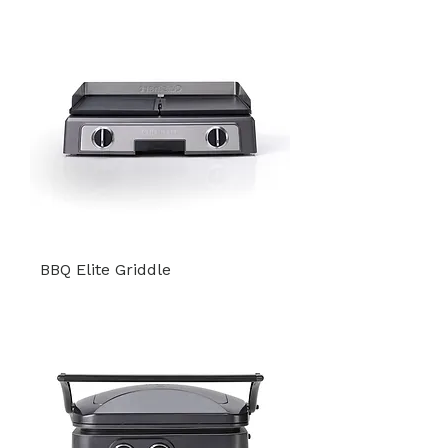
BBQ Elite Griddle