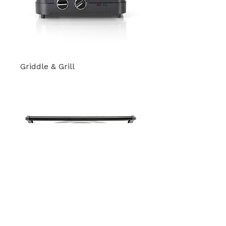
Griddle & Grill
Elite Griddler