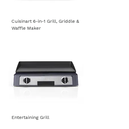
Cuisinart 6-in-1 Grill, Griddle &
Waffle Maker
Entertaining Grill