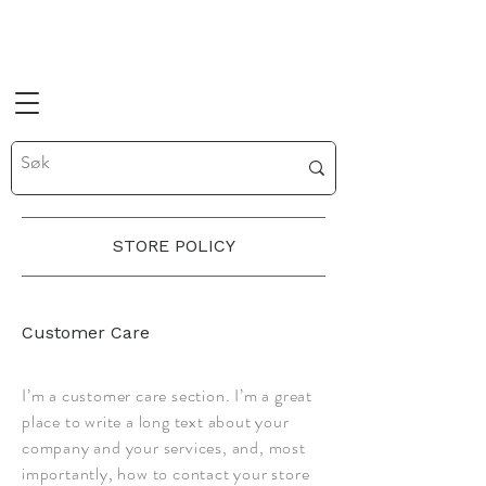
STORE POLICY
Customer Care
I’m a customer care section. I’m a great
place to write a long text about your
company and your services, and, most
importantly, how to contact your store