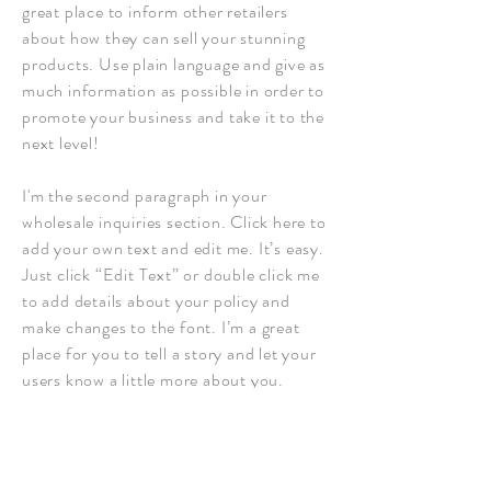
great place to inform other retailers
about how they can sell your stunning
products. Use plain language and give as
much information as possible in order to
promote your business and take it to the
next level!
I'm the second paragraph in your
wholesale inquiries section. Click here to
add your own text and edit me. It’s easy.
Just click “Edit Text” or double click me
to add details about your policy and
make changes to the font. I’m a great
place for you to tell a story and let your
users know a little more about you.
Payment Methods
- Credit / Debit Cards