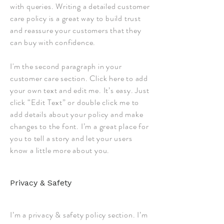
with queries. Writing a detailed customer
care policy is a great way to build trust
and reassure your customers that they
can buy with confidence.
I'm the second paragraph in your
customer care section. Click here to add
your own text and edit me. It’s easy. Just
click “Edit Text” or double click me to
add details about your policy and make
changes to the font. I’m a great place for
you to tell a story and let your users
know a little more about you.
Privacy & Safety
I’m a privacy & safety policy section. I’m