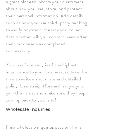
a great place to inform your customers
about how you use, store, and protect
their personal information. Add details
such as how you use third-party banking
to verify payment, the way you collect
data or when will you contact users after
their purchase was completed
successfully.
Your user’s privacy is of the highest
importance to your business, so take the
time to write an accurate and detailed
policy. Use straightforward language to
gain their trust and make sure they keep
coming back to your site!
Wholesale Inquiries
I’m a wholesale inquiries section. I’m a