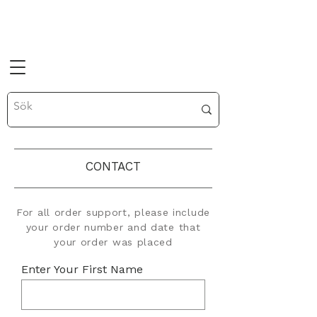
CONTACT
For all order support, please include
your order number and date that
your order was placed
Enter Your First Name