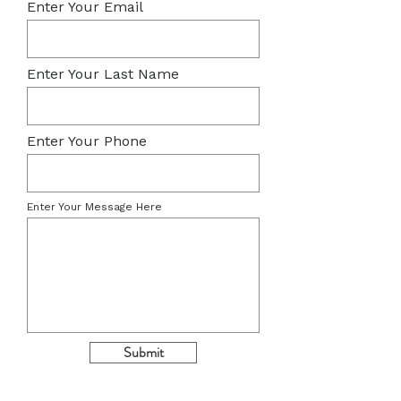
Enter Your Email
Enter Your Last Name
Enter Your Phone
Enter Your Message Here
Submit