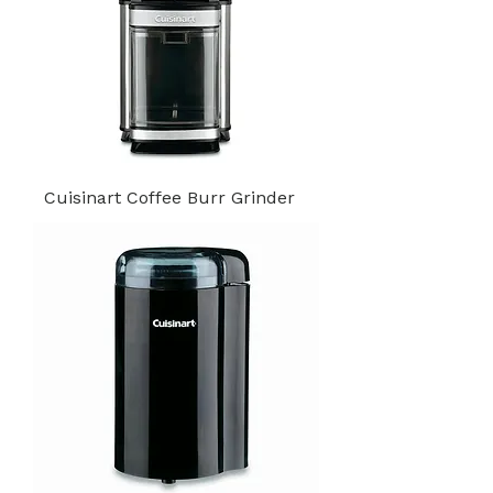
Cuisinart Coffee Burr Grinder