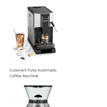
Cuisinart Fully Automatic
Coffee Machine