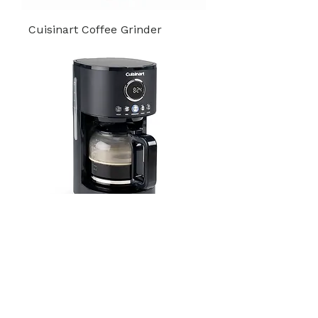
Cuisinart Coffee Grinder
Drip Filter Coffee Maker