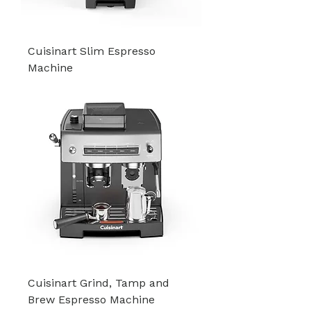
Cuisinart Slim Espresso
Machine
Cuisinart Grind, Tamp and
Brew Espresso Machine